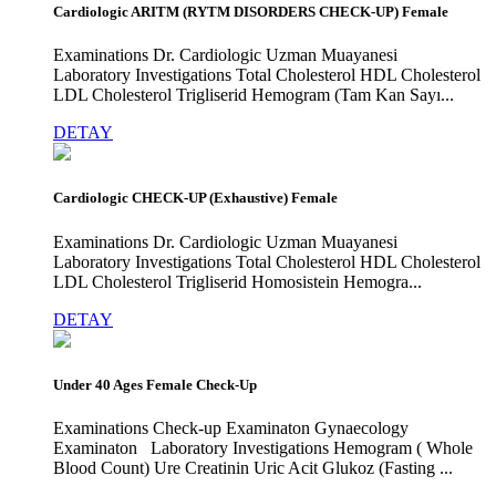
Cardiologic ARITM (RYTM DISORDERS CHECK-UP) Female
Examinations Dr. Cardiologic Uzman Muayanesi
Laboratory Investigations Total Cholesterol HDL Cholesterol
LDL Cholesterol Trigliserid Hemogram (Tam Kan Sayı...
DETAY
Cardiologic CHECK-UP (Exhaustive) Female
Examinations Dr. Cardiologic Uzman Muayanesi
Laboratory Investigations Total Cholesterol HDL Cholesterol
LDL Cholesterol Trigliserid Homosistein Hemogra...
DETAY
Under 40 Ages Female Check-Up
Examinations Check-up Examinaton Gynaecology
Examinaton Laboratory Investigations Hemogram ( Whole
Blood Count) Ure Creatinin Uric Acit Glukoz (Fasting ...