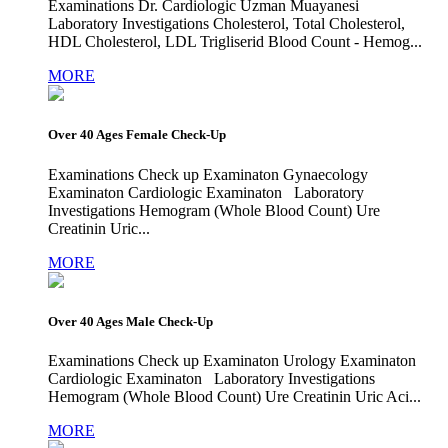
Examinations Dr. Cardiologic Uzman Muayanesi
Laboratory Investigations Cholesterol, Total Cholesterol,
HDL Cholesterol, LDL Trigliserid Blood Count - Hemog...
MORE
Over 40 Ages Female Check-Up
Examinations Check up Examinaton Gynaecology
Examinaton Cardiologic Examinaton Laboratory
Investigations Hemogram (Whole Blood Count) Ure
Creatinin Uric...
MORE
Over 40 Ages Male Check-Up
Examinations Check up Examinaton Urology Examinaton
Cardiologic Examinaton Laboratory Investigations
Hemogram (Whole Blood Count) Ure Creatinin Uric Aci...
MORE