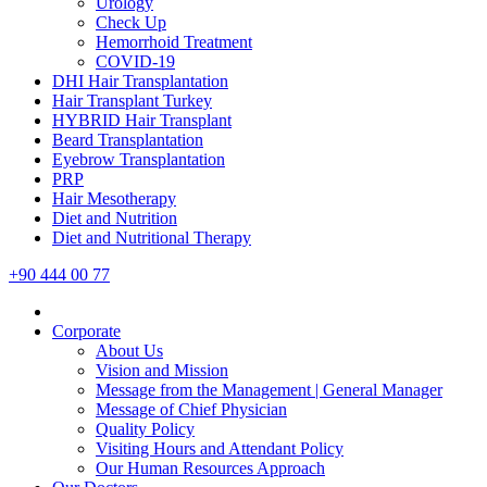
Urology
Check Up
Hemorrhoid Treatment
COVID-19
DHI Hair Transplantation
Hair Transplant Turkey
HYBRID Hair Transplant
Beard Transplantation
Eyebrow Transplantation
PRP
Hair Mesotherapy
Diet and Nutrition
Diet and Nutritional Therapy
+90 444 00 77
Corporate
About Us
Vision and Mission
Message from the Management | General Manager
Message of Chief Physician
Quality Policy
Visiting Hours and Attendant Policy
Our Human Resources Approach