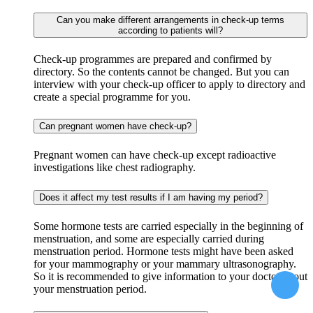
Can you make different arrangements in check-up terms
according to patients will?
Check-up programmes are prepared and confirmed by
directory. So the contents cannot be changed. But you can
interview with your check-up officer to apply to directory and
create a special programme for you.
Can pregnant women have check-up?
Pregnant women can have check-up except radioactive
investigations like chest radiography.
Does it affect my test results if I am having my period?
Some hormone tests are carried especially in the beginning of
menstruation, and some are especially carried during
menstruation period. Hormone tests might have been asked
for your mammography or your mammary ultrasonography.
So it is recommended to give information to your doctor about
your menstruation period.