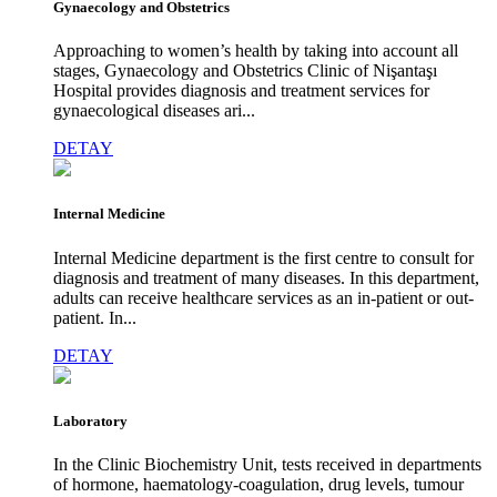
Gynaecology and Obstetrics
Approaching to women’s health by taking into account all
stages, Gynaecology and Obstetrics Clinic of Nişantaşı
Hospital provides diagnosis and treatment services for
gynaecological diseases ari...
DETAY
Internal Medicine
Internal Medicine department is the first centre to consult for
diagnosis and treatment of many diseases. In this department,
adults can receive healthcare services as an in-patient or out-
patient. In...
DETAY
Laboratory
In the Clinic Biochemistry Unit, tests received in departments
of hormone, haematology-coagulation, drug levels, tumour