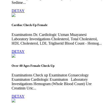
Sedime...
DETAY
Cardiac Check-Up Female
Examinations Dr. Cardiologic Uzman Muayanesi
Laboratory Investigations Cholesterol, Total Cholesterol,
HDL Cholesterol, LDL Trigliserid Blood Count - Hemog...
DETAY
Over 40 Ages Female Check-Up
Examinations Check up Examinaton Gynaecology
Examinaton Cardiologic Examinaton Laboratory
Investigations Hemogram (Whole Blood Count) Ure
Creatinin Uric...
DETAY