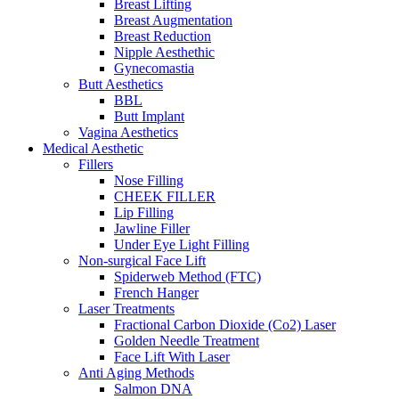
Breast Lifting
Breast Augmentation
Breast Reduction
Nipple Aesthethic
Gynecomastia
Butt Aesthetics
BBL
Butt Implant
Vagina Aesthetics
Medical Aesthetic
Fillers
Nose Filling
CHEEK FILLER
Lip Filling
Jawline Filler
Under Eye Light Filling
Non-surgical Face Lift
Spiderweb Method (FTC)
French Hanger
Laser Treatments
Fractional Carbon Dioxide (Co2) Laser
Golden Needle Treatment
Face Lift With Laser
Anti Aging Methods
Salmon DNA