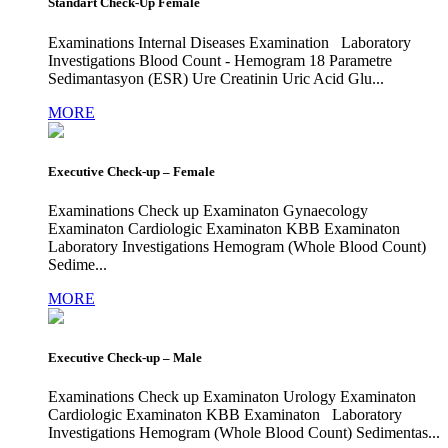
Standart Check-Up Female
Examinations Internal Diseases Examination Laboratory
Investigations Blood Count - Hemogram 18 Parametre
Sedimantasyon (ESR) Ure Creatinin Uric Acid Glu...
MORE
Executive Check-up – Female
Examinations Check up Examinaton Gynaecology
Examinaton Cardiologic Examinaton KBB Examinaton
Laboratory Investigations Hemogram (Whole Blood Count)
Sedime...
MORE
Executive Check-up – Male
Examinations Check up Examinaton Urology Examinaton
Cardiologic Examinaton KBB Examinaton Laboratory
Investigations Hemogram (Whole Blood Count) Sedimentas...