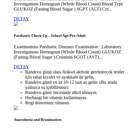
Investigations Hemogram (Whole Blood Count) Blood Type
GLUKOZ (Fasting Blood Sugar ) SGPT (ALT) Cre...
DETAY
Paediatric Check-Up – School Age/Pre-Adult
Examinations Paediatric Diseases Examination Laboratory
Investigations Hemogram (Whole Blood Count) GLUKOZ
(Fasting Blood Sugar ) Creatinin SGOT (AST)...
DETAY
Randevu günü olası fiziksel aktivite gerektirecek testler
için rahat kıyafet ve ayakkabı ile gelin.
Randevu günü en az 10-12 saat aç gelin. (Bu arada
yalnızca su içebilirsiniz)
Randevu günü öncesinde alkol almayın.
Herhangi bir vitamin kullanmayın.
Regl döneminiz olmasın.
Anaesthesia and Reanimation