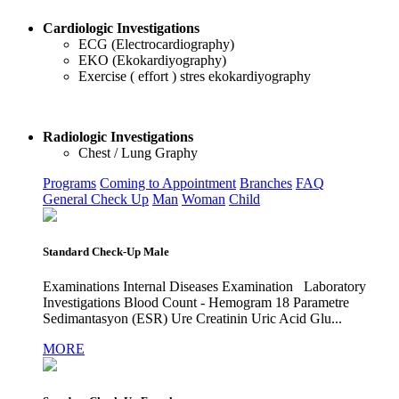
Cardiologic Investigations
ECG (Electrocardiography)
EKO (Ekokardiyography)
Exercise ( effort ) stres ekokardiyography
Radiologic Investigations
Chest / Lung Graphy
Programs
Coming to Appointment
Branches
FAQ
General Check Up
Man
Woman
Child
Standard Check-Up Male
Examinations Internal Diseases Examination Laboratory
Investigations Blood Count - Hemogram 18 Parametre
Sedimantasyon (ESR) Ure Creatinin Uric Acid Glu...
MORE