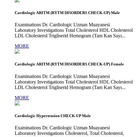
Cardiologic ARITM (RYTM DISORDERS CHECK-UP) Male
Examinations Dr. Cardiologic Uzman Muayanesi
Laboratory Investigations Total Cholesterol HDL Cholesterol
LDL Cholesterol Trigliserid Hemogram (Tam Kan Sayı...
MORE
Cardiologic ARITM (RYTM DISORDERS CHECK-UP) Female
Examinations Dr. Cardiologic Uzman Muayanesi
Laboratory Investigations Total Cholesterol HDL Cholesterol
LDL Cholesterol Trigliserid Hemogram (Tam Kan Sayı...
MORE
Cardiologic Hypertension CHECK-UP Male
Examinations Dr. Cardiologic Uzman Muayanesi
Laboratory Investigations Cholesterol, Total Cholesterol,