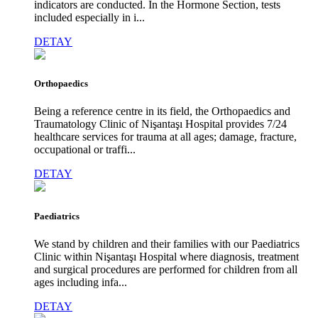
indicators are conducted. In the Hormone Section, tests
included especially in i...
DETAY
Orthopaedics
Being a reference centre in its field, the Orthopaedics and
Traumatology Clinic of Nişantaşı Hospital provides 7/24
healthcare services for trauma at all ages; damage, fracture,
occupational or traffi...
DETAY
Paediatrics
We stand by children and their families with our Paediatrics
Clinic within Nişantaşı Hospital where diagnosis, treatment
and surgical procedures are performed for children from all
ages including infa...
DETAY