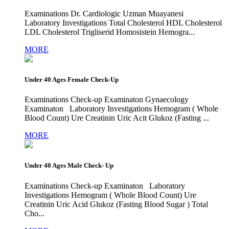
Examinations Dr. Cardiologic Uzman Muayanesi
Laboratory Investigations Total Cholesterol HDL Cholesterol
LDL Cholesterol Trigliserid Homosistein Hemogra...
MORE
Under 40 Ages Female Check-Up
Examinations Check-up Examinaton Gynaecology
Examinaton Laboratory Investigations Hemogram ( Whole
Blood Count) Ure Creatinin Uric Acit Glukoz (Fasting ...
MORE
Under 40 Ages Male Check- Up
Examinations Check-up Examinaton Laboratory
Investigations Hemogram ( Whole Blood Count) Ure
Creatinin Uric Acid Glukoz (Fasting Blood Sugar ) Total
Cho...