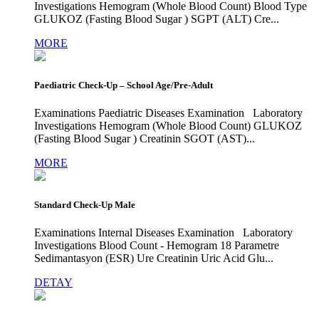
Investigations Hemogram (Whole Blood Count) Blood Type
GLUKOZ (Fasting Blood Sugar ) SGPT (ALT) Cre...
MORE
Paediatric Check-Up – School Age/Pre-Adult
Examinations Paediatric Diseases Examination Laboratory
Investigations Hemogram (Whole Blood Count) GLUKOZ
(Fasting Blood Sugar ) Creatinin SGOT (AST)...
MORE
Standard Check-Up Male
Examinations Internal Diseases Examination Laboratory
Investigations Blood Count - Hemogram 18 Parametre
Sedimantasyon (ESR) Ure Creatinin Uric Acid Glu...
DETAY