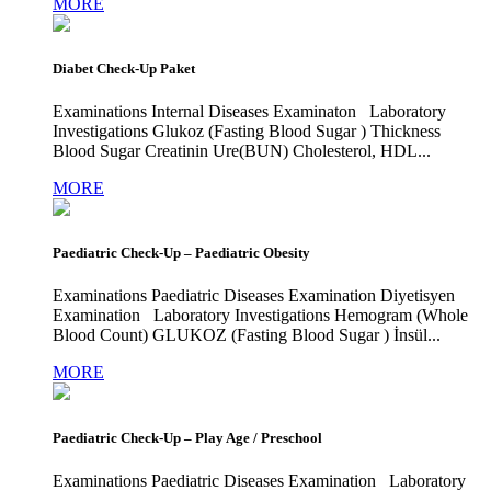
MORE
Diabet Check-Up Paket
Examinations Internal Diseases Examinaton Laboratory
Investigations Glukoz (Fasting Blood Sugar ) Thickness
Blood Sugar Creatinin Ure(BUN) Cholesterol, HDL...
MORE
Paediatric Check-Up – Paediatric Obesity
Examinations Paediatric Diseases Examination Diyetisyen
Examination Laboratory Investigations Hemogram (Whole
Blood Count) GLUKOZ (Fasting Blood Sugar ) İnsül...
MORE
Paediatric Check-Up – Play Age / Preschool
Examinations Paediatric Diseases Examination Laboratory