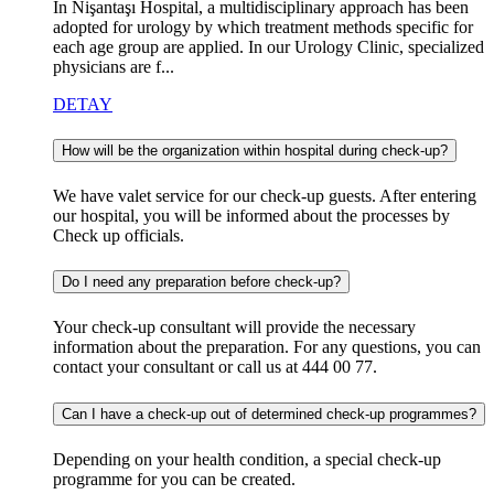
In Nişantaşı Hospital, a multidisciplinary approach has been
adopted for urology by which treatment methods specific for
each age group are applied. In our Urology Clinic, specialized
physicians are f...
DETAY
How will be the organization within hospital during check-up?
We have valet service for our check-up guests. After entering
our hospital, you will be informed about the processes by
Check up officials.
Do I need any preparation before check-up?
Your check-up consultant will provide the necessary
information about the preparation. For any questions, you can
contact your consultant or call us at 444 00 77.
Can I have a check-up out of determined check-up programmes?
Depending on your health condition, a special check-up
programme for you can be created.