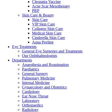
Cleopatra Vaccine
Acne Scar Mesotherapy
PRP
Skin Care & Beauty
Skin Care
VIP Skin Care
Collagen Skin Care
Medical Skin Care
Cinderella Skin Care
Aqua Peeling
Eye Treatments
General Eye Surgeries and Treatments
Our Ophthalmologists
Departments
Anaesthesia and Reanimation
Paediatrics
General Surgery
Pulmonary Medicine
Internal Medicine
Gynaecology and Obstetrics
Cardiology
Ear Nose Throat
Laboratory
Orthopaedics
Radiology