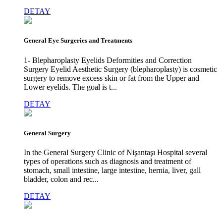
DETAY
General Eye Surgeries and Treatments
1- Blepharoplasty Eyelids Deformities and Correction
Surgery Eyelid Aesthetic Surgery (blepharoplasty) is cosmetic
surgery to remove excess skin or fat from the Upper and
Lower eyelids. The goal is t...
DETAY
General Surgery
In the General Surgery Clinic of Nişantaşı Hospital several
types of operations such as diagnosis and treatment of
stomach, small intestine, large intestine, hernia, liver, gall
bladder, colon and rec...
DETAY