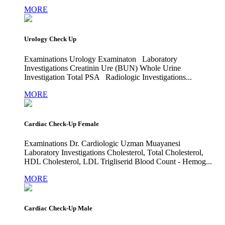
MORE
Urology Check Up
Examinations Urology Examinaton Laboratory
Investigations Creatinin Ure (BUN) Whole Urine
Investigation Total PSA Radiologic Investigations...
MORE
Cardiac Check-Up Female
Examinations Dr. Cardiologic Uzman Muayanesi
Laboratory Investigations Cholesterol, Total Cholesterol,
HDL Cholesterol, LDL Trigliserid Blood Count - Hemog...
MORE
Cardiac Check-Up Male