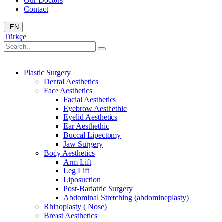
Our Doctors
Contact
EN
Türkçe
Plastic Surgery
Dental Aesthetics
Face Aesthetics
Facial Aesthetics
Eyebrow Aesthethic
Eyelid Aesthetics
Ear Aesthethic
Buccal Lipectomy
Jaw Surgery
Body Aesthetics
Arm Lift
Leg Lift
Liposuction
Post-Bariatric Surgery
Abdominal Stretching (abdominoplasty)
Rhinoplasty ( Nose)
Breast Aesthetics