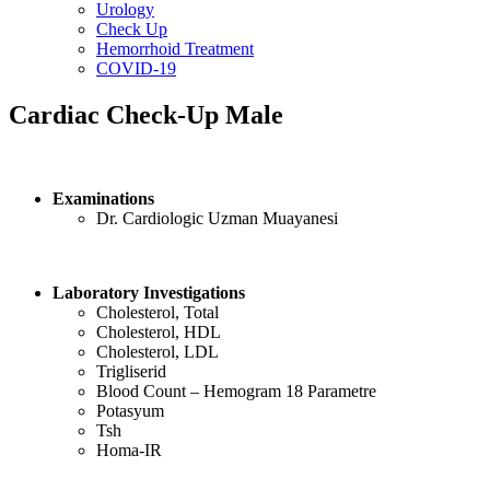
Urology
Check Up
Hemorrhoid Treatment
COVID-19
Cardiac Check-Up Male
Examinations
Dr. Cardiologic Uzman Muayanesi
Laboratory Investigations
Cholesterol, Total
Cholesterol, HDL
Cholesterol, LDL
Trigliserid
Blood Count – Hemogram 18 Parametre
Potasyum
Tsh
Homa-IR