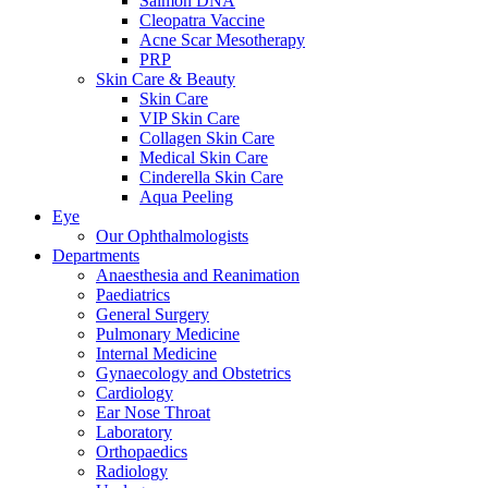
Salmon DNA
Cleopatra Vaccine
Acne Scar Mesotherapy
PRP
Skin Care & Beauty
Skin Care
VIP Skin Care
Collagen Skin Care
Medical Skin Care
Cinderella Skin Care
Aqua Peeling
Eye
Our Ophthalmologists
Departments
Anaesthesia and Reanimation
Paediatrics
General Surgery
Pulmonary Medicine
Internal Medicine
Gynaecology and Obstetrics
Cardiology
Ear Nose Throat
Laboratory
Orthopaedics
Radiology