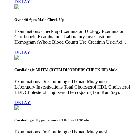
DETAY
Over 40 Ages Male Check-Up
Examinations Check up Examinaton Urology Examinaton
Cardiologic Examinaton Laboratory Investigations
Hemogram (Whole Blood Count) Ure Creatinin Uric Aci...
DETAY
Cardiologic ARITM (RYTM DISORDERS CHECK-UP) Male
Examinations Dr. Cardiologic Uzman Muayanesi
Laboratory Investigations Total Cholesterol HDL Cholesterol
LDL Cholesterol Trigliserid Hemogram (Tam Kan Sayı...
DETAY
Cardiologic Hypertension CHECK-UP Male
Examinations Dr. Cardiologic Uzman Muayanesi