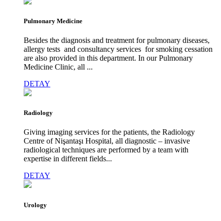
Pulmonary Medicine
Besides the diagnosis and treatment for pulmonary diseases,
allergy tests and consultancy services for smoking cessation
are also provided in this department. In our Pulmonary
Medicine Clinic, all ...
DETAY
Radiology
Giving imaging services for the patients, the Radiology
Centre of Nişantaşı Hospital, all diagnostic – invasive
radiological techniques are performed by a team with
expertise in different fields...
DETAY
Urology