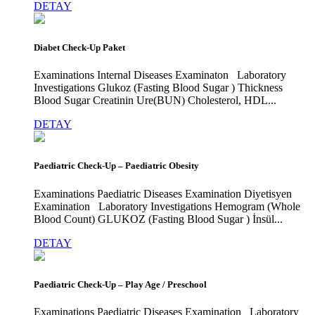
DETAY
Diabet Check-Up Paket
Examinations Internal Diseases Examinaton Laboratory
Investigations Glukoz (Fasting Blood Sugar ) Thickness
Blood Sugar Creatinin Ure(BUN) Cholesterol, HDL...
DETAY
Paediatric Check-Up – Paediatric Obesity
Examinations Paediatric Diseases Examination Diyetisyen
Examination Laboratory Investigations Hemogram (Whole
Blood Count) GLUKOZ (Fasting Blood Sugar ) İnsül...
DETAY
Paediatric Check-Up – Play Age / Preschool
Examinations Paediatric Diseases Examination Laboratory