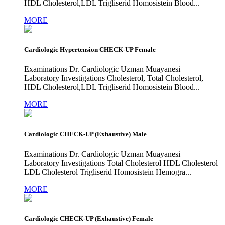
HDL Cholesterol,LDL Trigliserid Homosistein Blood...
MORE
Cardiologic Hypertension CHECK-UP Female
Examinations Dr. Cardiologic Uzman Muayanesi
Laboratory Investigations Cholesterol, Total Cholesterol,
HDL Cholesterol,LDL Trigliserid Homosistein Blood...
MORE
Cardiologic CHECK-UP (Exhaustive) Male
Examinations Dr. Cardiologic Uzman Muayanesi
Laboratory Investigations Total Cholesterol HDL Cholesterol
LDL Cholesterol Trigliserid Homosistein Hemogra...
MORE
Cardiologic CHECK-UP (Exhaustive) Female