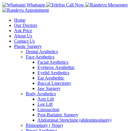
Whatsapp
Call Now
Messenger
Appointment
Home
Our Doctors
Ask Price
About Us
Contact Us
Plastic Surgery
Dental Aesthetics
Face Aesthetics
Facial Aesthetics
Eyebrow Aesthethic
Eyelid Aesthetics
Ear Aesthethic
Buccal Lipectomy
Jaw Surgery
Body Aesthetics
Arm Lift
Leg Lift
Liposuction
Post-Bariatric Surgery
Abdominal Stretching (abdominoplasty)
Rhinoplasty ( Nose)
Breast Aesthetics