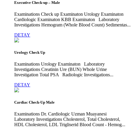
Executive Check-up – Male
Examinations Check up Examinaton Urology Examinaton
Cardiologic Examinaton KBB Examinaton Laboratory
Investigations Hemogram (Whole Blood Count) Sedimentas...
DETAY
Urology Check Up
Examinations Urology Examinaton Laboratory
Investigations Creatinin Ure (BUN) Whole Urine
Investigation Total PSA Radiologic Investigations...
DETAY
Cardiac Check-Up Male
Examinations Dr. Cardiologic Uzman Muayanesi
Laboratory Investigations Cholesterol, Total Cholesterol,
HDL Cholesterol, LDL Trigliserid Blood Count - Hemog...