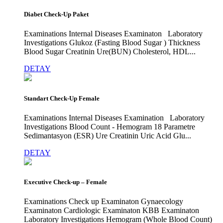
Diabet Check-Up Paket
Examinations Internal Diseases Examinaton Laboratory
Investigations Glukoz (Fasting Blood Sugar ) Thickness
Blood Sugar Creatinin Ure(BUN) Cholesterol, HDL...
DETAY
Standart Check-Up Female
Examinations Internal Diseases Examination Laboratory
Investigations Blood Count - Hemogram 18 Parametre
Sedimantasyon (ESR) Ure Creatinin Uric Acid Glu...
DETAY
Executive Check-up – Female
Examinations Check up Examinaton Gynaecology
Examinaton Cardiologic Examinaton KBB Examinaton
Laboratory Investigations Hemogram (Whole Blood Count)