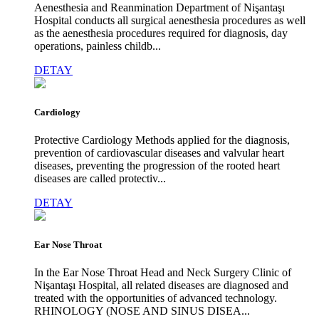
Aenesthesia and Reanmination Department of Nişantaşı
Hospital conducts all surgical aenesthesia procedures as well
as the aenesthesia procedures required for diagnosis, day
operations, painless childb...
DETAY
Cardiology
Protective Cardiology Methods applied for the diagnosis,
prevention of cardiovascular diseases and valvular heart
diseases, preventing the progression of the rooted heart
diseases are called protectiv...
DETAY
Ear Nose Throat
In the Ear Nose Throat Head and Neck Surgery Clinic of
Nişantaşı Hospital, all related diseases are diagnosed and
treated with the opportunities of advanced technology.
RHINOLOGY (NOSE AND SINUS DISEA...