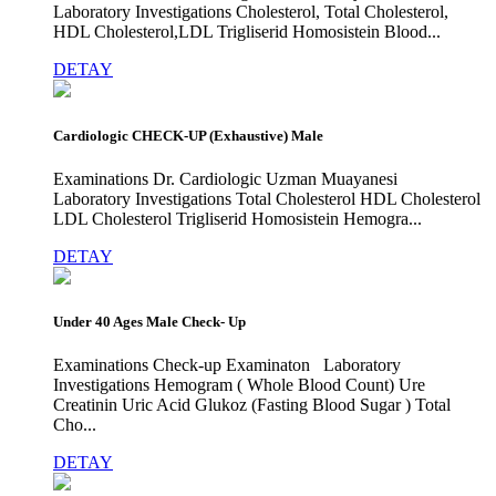
Laboratory Investigations Cholesterol, Total Cholesterol,
HDL Cholesterol,LDL Trigliserid Homosistein Blood...
DETAY
Cardiologic CHECK-UP (Exhaustive) Male
Examinations Dr. Cardiologic Uzman Muayanesi
Laboratory Investigations Total Cholesterol HDL Cholesterol
LDL Cholesterol Trigliserid Homosistein Hemogra...
DETAY
Under 40 Ages Male Check- Up
Examinations Check-up Examinaton Laboratory
Investigations Hemogram ( Whole Blood Count) Ure
Creatinin Uric Acid Glukoz (Fasting Blood Sugar ) Total
Cho...
DETAY