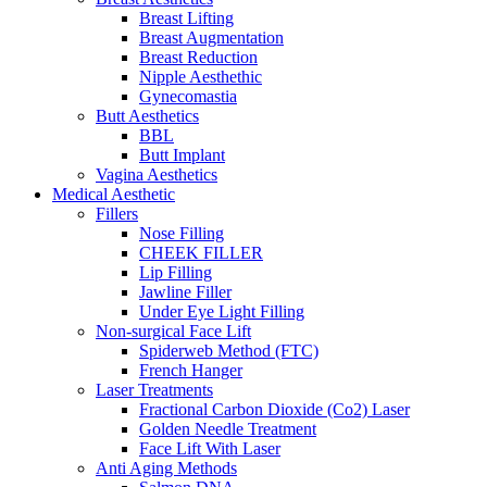
Breast Lifting
Breast Augmentation
Breast Reduction
Nipple Aesthethic
Gynecomastia
Butt Aesthetics
BBL
Butt Implant
Vagina Aesthetics
Medical Aesthetic
Fillers
Nose Filling
CHEEK FILLER
Lip Filling
Jawline Filler
Under Eye Light Filling
Non-surgical Face Lift
Spiderweb Method (FTC)
French Hanger
Laser Treatments
Fractional Carbon Dioxide (Co2) Laser
Golden Needle Treatment
Face Lift With Laser
Anti Aging Methods