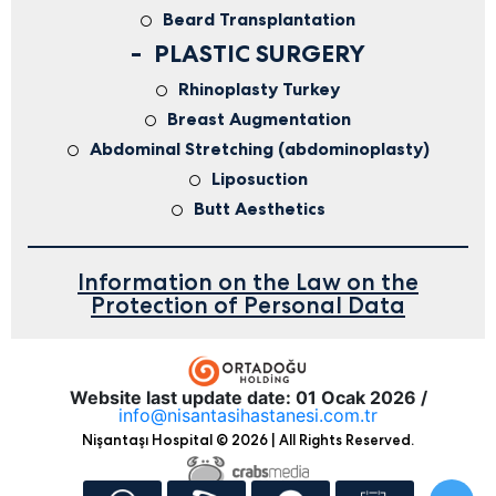
Beard Transplantation
PLASTIC SURGERY
Rhinoplasty Turkey
Breast Augmentation
Abdominal Stretching (abdominoplasty)
Liposuction
Butt Aesthetics
Information on the Law on the
Protection of Personal Data
Website last update date: 01 Ocak 2026 /
info@nisantasihastanesi.com.tr
Nişantaşı Hospital © 2026 | All Rights Reserved.