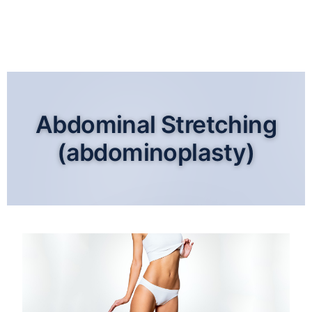
Abdominal Stretching
(abdominoplasty)