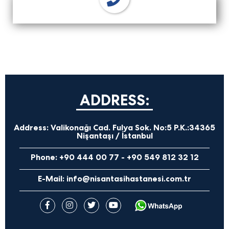
ADDRESS:
Address:
Valikonağı Cad. Fulya Sok. No:5 P.K.:34365
Nişantaşı / İstanbul
Phone:
+90 444 00 77
-
+90 549 812 32 12
E-Mail:
info@nisantasihastanesi.com.tr