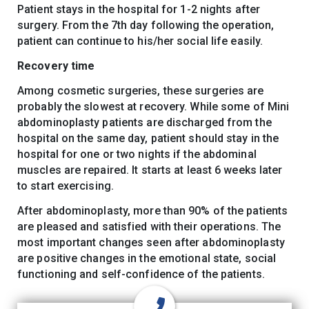
Patient stays in the hospital for 1-2 nights after
surgery. From the 7th day following the operation,
patient can continue to his/her social life easily.
Recovery time
Among cosmetic surgeries, these surgeries are
probably the slowest at recovery. While some of Mini
abdominoplasty patients are discharged from the
hospital on the same day, patient should stay in the
hospital for one or two nights if the abdominal
muscles are repaired. It starts at least 6 weeks later
to start exercising.
After abdominoplasty, more than 90% of the patients
are pleased and satisfied with their operations. The
most important changes seen after abdominoplasty
are positive changes in the emotional state, social
functioning and self-confidence of the patients.