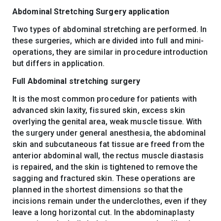
Abdominal Stretching Surgery application
Two types of abdominal stretching are performed. In
these surgeries, which are divided into full and mini-
operations, they are similar in procedure introduction
but differs in application.
Full Abdominal stretching surgery
It is the most common procedure for patients with
advanced skin laxity, fissured skin, excess skin
overlying the genital area, weak muscle tissue. With
the surgery under general anesthesia, the abdominal
skin and subcutaneous fat tissue are freed from the
anterior abdominal wall, the rectus muscle diastasis
is repaired, and the skin is tightened to remove the
sagging and fractured skin. These operations are
planned in the shortest dimensions so that the
incisions remain under the underclothes, even if they
leave a long horizontal cut. In the abdominaplasty