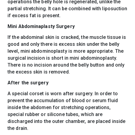
operations the belly hole is regenerated, unlike the
partial stretching. It can be combined with liposuction
if excess fat is present.
Mini Abdominaplasty Surgery
If the abdominal skin is cracked, the muscle tissue is
good and only there is excess skin under the belly
level, mini abdominoplasty is more appropriate. The
surgical incision is short in mini abdominoplasty.
There is no incision around the belly button and only
the excess skin is removed.
After the surgery
A special corset is worn after surgery. In order to
prevent the accumulation of blood or serum fluid
inside the abdomen for stretching operations,
special rubber or silicone tubes, which are
discharged into the outer chamber, are placed inside
the drain.