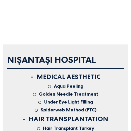
NIŞANTAŞI HOSPITAL
MEDICAL AESTHETIC
Aqua Peeling
Golden Needle Treatment
Under Eye Light Filling
Spiderweb Method (FTC)
HAIR TRANSPLANTATION
Hair Transplant Turkey