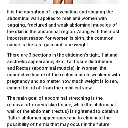
It is the operation of rejuvenating and shaping the
abdominal wall applied to men and women with
sagging, fractured and weak abdominal muscles of
the skin in the abdominal region. Along with the most
important reason for women is birth, the common
cause is the fast gain and lose weight.
There are 3 sections in the abdomen’s tight, flat and
aesthetic appearance; Skin, fat tissue distribution
and Rectus (abdominal muscle). In women, the
connective tissue of the rectus muscle weakens with
pregnancy and no matter how much weight is losen,
cannot be rid of from the umbilical view.
The main goal of abdominal stretching is the
removal of excess skin tissue, while the abdominal
wall of the abdomen (rectus) is tightened to obtain a
flatter abdomen appearance and to eliminate the
possibility of hernia that may occur in the future.