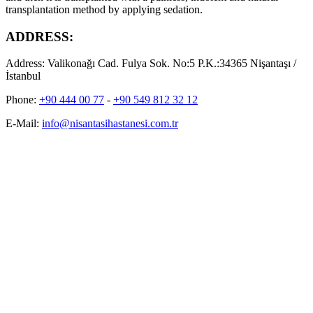
transplantation method by applying sedation.
ADDRESS:
Address:
Valikonağı Cad. Fulya Sok. No:5 P.K.:34365 Nişantaşı /
İstanbul
Phone:
+90 444 00 77
-
+90 549 812 32 12
E-Mail:
info@nisantasihastanesi.com.tr