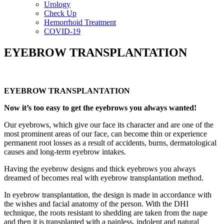
Urology
Check Up
Hemorrhoid Treatment
COVID-19
EYEBROW TRANSPLANTATION
EYEBROW TRANSPLANTATION
Now it’s too easy to get the eyebrows you always wanted!
Our eyebrows, which give our face its character and are one of the
most prominent areas of our face, can become thin or experience
permanent root losses as a result of accidents, burns, dermatological
causes and long-term eyebrow intakes.
Having the eyebrow designs and thick eyebrows you always
dreamed of becomes real with eyebrow transplantation method.
In eyebrow transplantation, the design is made in accordance with
the wishes and facial anatomy of the person. With the DHI
technique, the roots resistant to shedding are taken from the nape
and then it is transplanted with a painless, indolent and natural