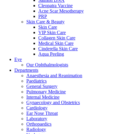
Salmon DNA
Cleopatra Vaccine
Acne Scar Mesotherapy
PRP
Skin Care & Beauty
Skin Care
VIP Skin Care
Collagen Skin Care
Medical Skin Care
Cinderella Skin Care
Aqua Peeling
Eye
Our Ophthalmologists
Departments
Anaesthesia and Reanimation
Paediatrics
General Surgery
Pulmonary Medicine
Internal Medicine
Gynaecology and Obstetrics
Cardiology
Ear Nose Throat
Laboratory
Orthopaedics
Radiology