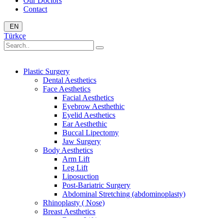
Our Doctors
Contact
EN
Türkçe
Plastic Surgery
Dental Aesthetics
Face Aesthetics
Facial Aesthetics
Eyebrow Aesthethic
Eyelid Aesthetics
Ear Aesthethic
Buccal Lipectomy
Jaw Surgery
Body Aesthetics
Arm Lift
Leg Lift
Liposuction
Post-Bariatric Surgery
Abdominal Stretching (abdominoplasty)
Rhinoplasty ( Nose)
Breast Aesthetics