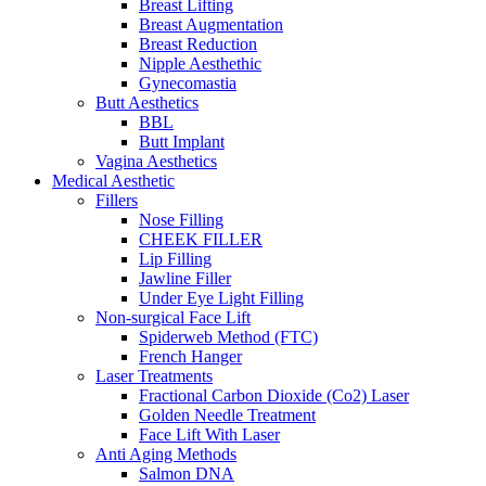
Breast Lifting
Breast Augmentation
Breast Reduction
Nipple Aesthethic
Gynecomastia
Butt Aesthetics
BBL
Butt Implant
Vagina Aesthetics
Medical Aesthetic
Fillers
Nose Filling
CHEEK FILLER
Lip Filling
Jawline Filler
Under Eye Light Filling
Non-surgical Face Lift
Spiderweb Method (FTC)
French Hanger
Laser Treatments
Fractional Carbon Dioxide (Co2) Laser
Golden Needle Treatment
Face Lift With Laser
Anti Aging Methods
Salmon DNA