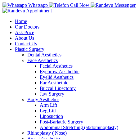
Whatsapp
Call Now
Messenger
Appointment
Home
Our Doctors
Ask Price
About Us
Contact Us
Plastic Surgery
Dental Aesthetics
Face Aesthetics
Facial Aesthetics
Eyebrow Aesthethic
Eyelid Aesthetics
Ear Aesthethic
Buccal Lipectomy
Jaw Surgery
Body Aesthetics
Arm Lift
Leg Lift
Liposuction
Post-Bariatric Surgery
Abdominal Stretching (abdominoplasty)
Rhinoplasty ( Nose)
Breast Aesthetics