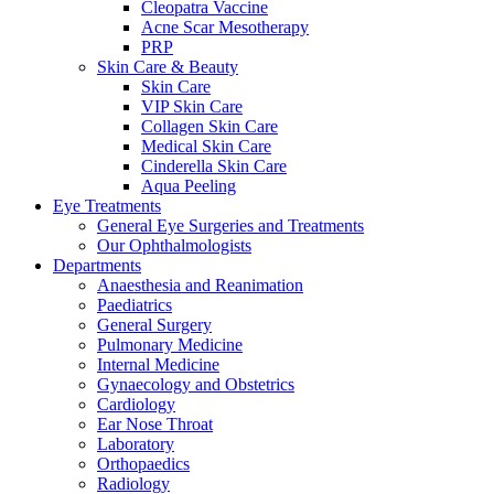
Cleopatra Vaccine
Acne Scar Mesotherapy
PRP
Skin Care & Beauty
Skin Care
VIP Skin Care
Collagen Skin Care
Medical Skin Care
Cinderella Skin Care
Aqua Peeling
Eye Treatments
General Eye Surgeries and Treatments
Our Ophthalmologists
Departments
Anaesthesia and Reanimation
Paediatrics
General Surgery
Pulmonary Medicine
Internal Medicine
Gynaecology and Obstetrics
Cardiology
Ear Nose Throat
Laboratory
Orthopaedics
Radiology