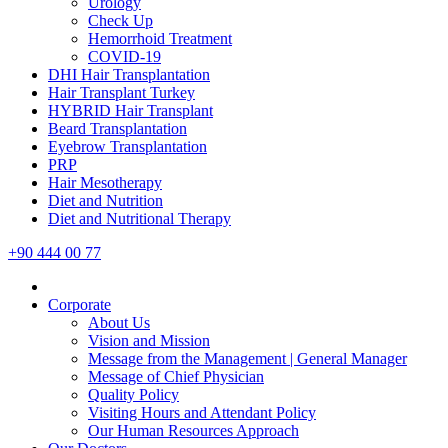
Urology
Check Up
Hemorrhoid Treatment
COVID-19
DHI Hair Transplantation
Hair Transplant Turkey
HYBRID Hair Transplant
Beard Transplantation
Eyebrow Transplantation
PRP
Hair Mesotherapy
Diet and Nutrition
Diet and Nutritional Therapy
+90 444 00 77
Corporate
About Us
Vision and Mission
Message from the Management | General Manager
Message of Chief Physician
Quality Policy
Visiting Hours and Attendant Policy
Our Human Resources Approach