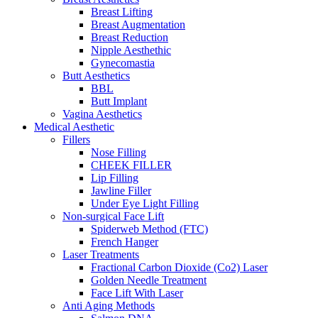
Breast Lifting
Breast Augmentation
Breast Reduction
Nipple Aesthethic
Gynecomastia
Butt Aesthetics
BBL
Butt Implant
Vagina Aesthetics
Medical Aesthetic
Fillers
Nose Filling
CHEEK FILLER
Lip Filling
Jawline Filler
Under Eye Light Filling
Non-surgical Face Lift
Spiderweb Method (FTC)
French Hanger
Laser Treatments
Fractional Carbon Dioxide (Co2) Laser
Golden Needle Treatment
Face Lift With Laser
Anti Aging Methods