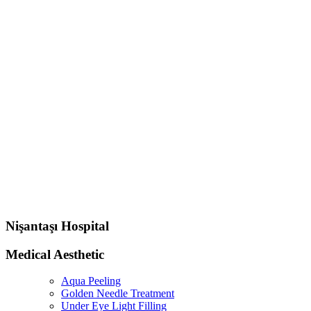
Nişantaşı Hospital
Medical Aesthetic
Aqua Peeling
Golden Needle Treatment
Under Eye Light Filling