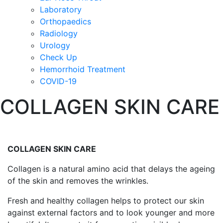
Laboratory
Orthopaedics
Radiology
Urology
Check Up
Hemorrhoid Treatment
COVID-19
COLLAGEN SKIN CARE
COLLAGEN SKIN CARE
Collagen is a natural amino acid that delays the ageing
of the skin and removes the wrinkles.
Fresh and healthy collagen helps to protect our skin
against external factors and to look younger and more