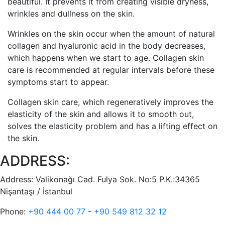
beautiful. It prevents it from creating visible dryness,
wrinkles and dullness on the skin.
Wrinkles on the skin occur when the amount of natural
collagen and hyaluronic acid in the body decreases,
which happens when we start to age. Collagen skin
care is recommended at regular intervals before these
symptoms start to appear.
Collagen skin care, which regeneratively improves the
elasticity of the skin and allows it to smooth out,
solves the elasticity problem and has a lifting effect on
the skin.
ADDRESS:
Address:
Valikonağı Cad. Fulya Sok. No:5 P.K.:34365
Nişantaşı / İstanbul
Phone:
+90 444 00 77
-
+90 549 812 32 12