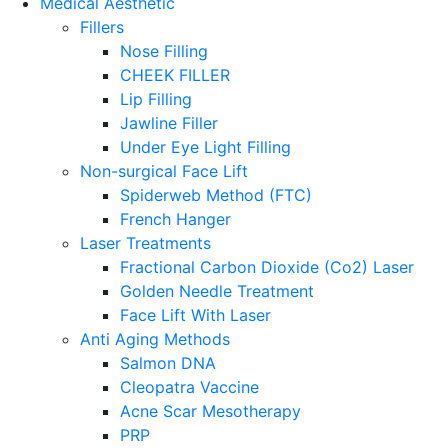
Medical Aesthetic
Fillers
Nose Filling
CHEEK FILLER
Lip Filling
Jawline Filler
Under Eye Light Filling
Non-surgical Face Lift
Spiderweb Method (FTC)
French Hanger
Laser Treatments
Fractional Carbon Dioxide (Co2) Laser
Golden Needle Treatment
Face Lift With Laser
Anti Aging Methods
Salmon DNA
Cleopatra Vaccine
Acne Scar Mesotherapy
PRP