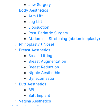
Jaw Surgery
Body Aesthetics
Arm Lift
Leg Lift
Liposuction
Post-Bariatric Surgery
Abdominal Stretching (abdominoplasty)
Rhinoplasty ( Nose)
Breast Aesthetics
Breast Lifting
Breast Augmentation
Breast Reduction
Nipple Aesthethic
Gynecomastia
Butt Aesthetics
BBL
Butt Implant
Vagina Aesthetics