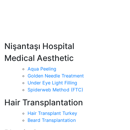
Nişantaşı Hospital
Medical Aesthetic
Aqua Peeling
Golden Needle Treatment
Under Eye Light Filling
Spiderweb Method (FTC)
Hair Transplantation
Hair Transplant Turkey
Beard Transplantation