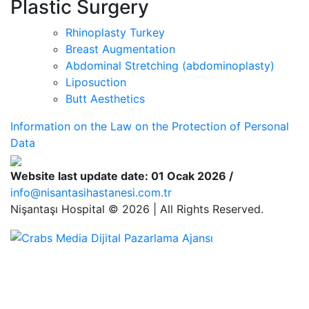
Plastic Surgery
Rhinoplasty Turkey
Breast Augmentation
Abdominal Stretching (abdominoplasty)
Liposuction
Butt Aesthetics
Information on the Law on the Protection of Personal
Data
Website last update date: 01 Ocak 2026 /
info@nisantasihastanesi.com.tr
Nişantaşı Hospital © 2026 | All Rights Reserved.