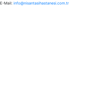
E-Mail:
info@nisantasihastanesi.com.tr