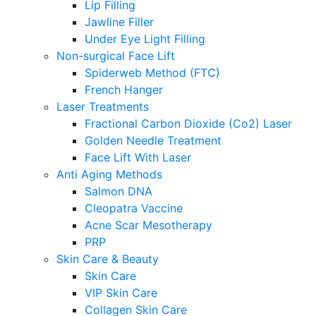
Lip Filling
Jawline Filler
Under Eye Light Filling
Non-surgical Face Lift
Spiderweb Method (FTC)
French Hanger
Laser Treatments
Fractional Carbon Dioxide (Co2) Laser
Golden Needle Treatment
Face Lift With Laser
Anti Aging Methods
Salmon DNA
Cleopatra Vaccine
Acne Scar Mesotherapy
PRP
Skin Care & Beauty
Skin Care
VIP Skin Care
Collagen Skin Care