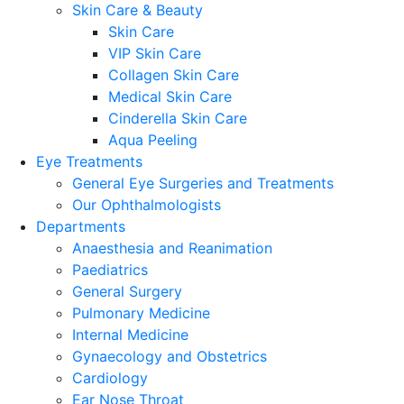
Skin Care & Beauty
Skin Care
VIP Skin Care
Collagen Skin Care
Medical Skin Care
Cinderella Skin Care
Aqua Peeling
Eye Treatments
General Eye Surgeries and Treatments
Our Ophthalmologists
Departments
Anaesthesia and Reanimation
Paediatrics
General Surgery
Pulmonary Medicine
Internal Medicine
Gynaecology and Obstetrics
Cardiology
Ear Nose Throat