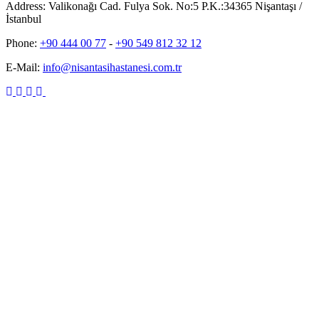
Address:
Valikonağı Cad. Fulya Sok. No:5 P.K.:34365 Nişantaşı /
İstanbul
Phone:
+90 444 00 77
-
+90 549 812 32 12
E-Mail:
info@nisantasihastanesi.com.tr