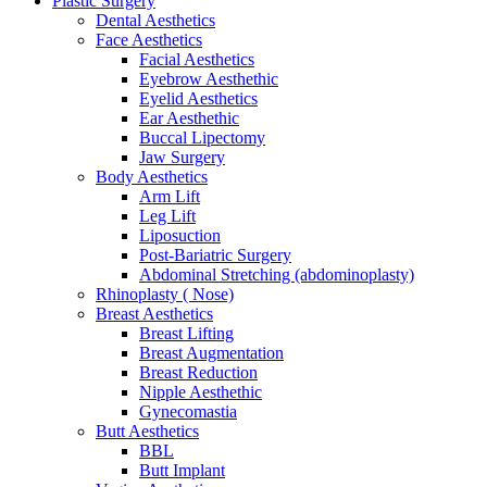
Plastic Surgery
Dental Aesthetics
Face Aesthetics
Facial Aesthetics
Eyebrow Aesthethic
Eyelid Aesthetics
Ear Aesthethic
Buccal Lipectomy
Jaw Surgery
Body Aesthetics
Arm Lift
Leg Lift
Liposuction
Post-Bariatric Surgery
Abdominal Stretching (abdominoplasty)
Rhinoplasty ( Nose)
Breast Aesthetics
Breast Lifting
Breast Augmentation
Breast Reduction
Nipple Aesthethic
Gynecomastia
Butt Aesthetics
BBL
Butt Implant