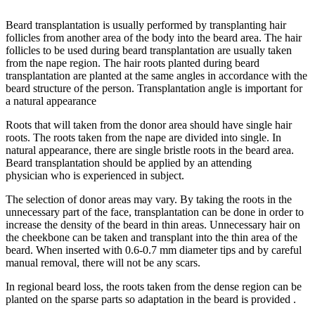
Beard transplantation is usually performed by transplanting hair
follicles from another area of the body into the beard area. The hair
follicles to be used during beard transplantation are usually taken
from the nape region. The hair roots planted during beard
transplantation are planted at the same angles in accordance with the
beard structure of the person. Transplantation angle is important for
a natural appearance
Roots that will taken from the donor area should have single hair
roots. The roots taken from the nape are divided into single. In
natural appearance, there are single bristle roots in the beard area.
Beard transplantation should be applied by an attending
physician who is experienced in subject.
The selection of donor areas may vary. By taking the roots in the
unnecessary part of the face, transplantation can be done in order to
increase the density of the beard in thin areas. Unnecessary hair on
the cheekbone can be taken and transplant into the thin area of the
beard. When inserted with 0.6-0.7 mm diameter tips and by careful
manual removal, there will not be any scars.
In regional beard loss, the roots taken from the dense region can be
planted on the sparse parts so adaptation in the beard is provided .