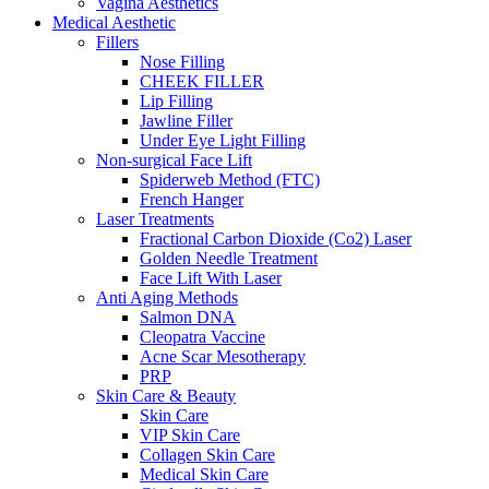
Vagina Aesthetics
Medical Aesthetic
Fillers
Nose Filling
CHEEK FILLER
Lip Filling
Jawline Filler
Under Eye Light Filling
Non-surgical Face Lift
Spiderweb Method (FTC)
French Hanger
Laser Treatments
Fractional Carbon Dioxide (Co2) Laser
Golden Needle Treatment
Face Lift With Laser
Anti Aging Methods
Salmon DNA
Cleopatra Vaccine
Acne Scar Mesotherapy
PRP
Skin Care & Beauty
Skin Care
VIP Skin Care
Collagen Skin Care
Medical Skin Care