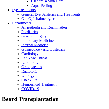
Cinderella Skin Care
Aqua Peeling
Eye Treatments
General Eye Surgeries and Treatments
Our Ophthalmologists
Departments
Anaesthesia and Reanimation
Paediatrics
General Surgery
Pulmonary Medicine
Internal Medicine
Gynaecology and Obstetrics
Cardiology
Ear Nose Throat
Laboratory
Orthopaedics
Radiology
Urology
Check Up
Hemorrhoid Treatment
COVID-19
Beard Transplantation