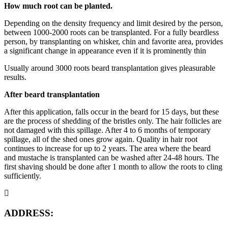
How much root can be planted.
Depending on the density frequency and limit desired by the person,
between 1000-2000 roots can be transplanted. For a fully beardless
person, by transplanting on whisker, chin and favorite area, provides
a significant change in appearance even if it is prominently thin
Usually around 3000 roots beard transplantation gives pleasurable
results.
After beard transplantation
After this application, falls occur in the beard for 15 days, but these
are the process of shedding of the bristles only. The hair follicles are
not damaged with this spillage. After 4 to 6 months of temporary
spillage, all of the shed ones grow again. Quality in hair root
continues to increase for up to 2 years. The area where the beard
and mustache is transplanted can be washed after 24-48 hours. The
first shaving should be done after 1 month to allow the roots to cling
sufficiently.
ADDRESS: