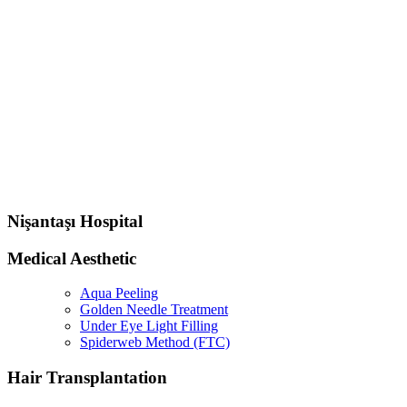
Nişantaşı Hospital
Medical Aesthetic
Aqua Peeling
Golden Needle Treatment
Under Eye Light Filling
Spiderweb Method (FTC)
Hair Transplantation