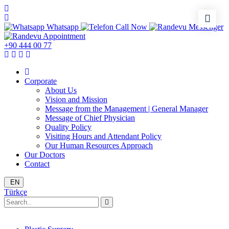
Whatsapp
Call Now
Messenger
Appointment
+90 444 00 77
Corporate
About Us
Vision and Mission
Message from the Management | General Manager
Message of Chief Physician
Quality Policy
Visiting Hours and Attendant Policy
Our Human Resources Approach
Our Doctors
Contact
EN
Türkçe