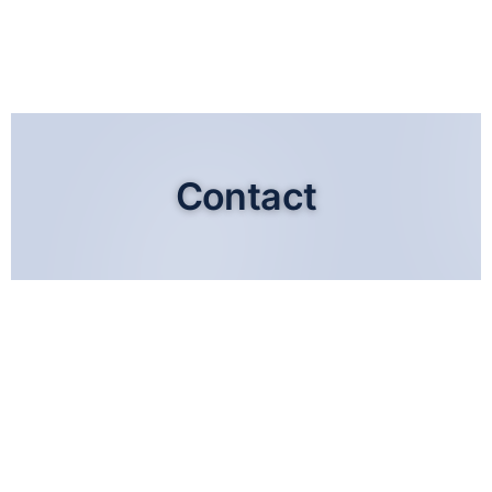
Contact