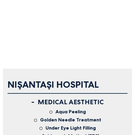
NIŞANTAŞI HOSPITAL
MEDICAL AESTHETIC
Aqua Peeling
Golden Needle Treatment
Under Eye Light Filling