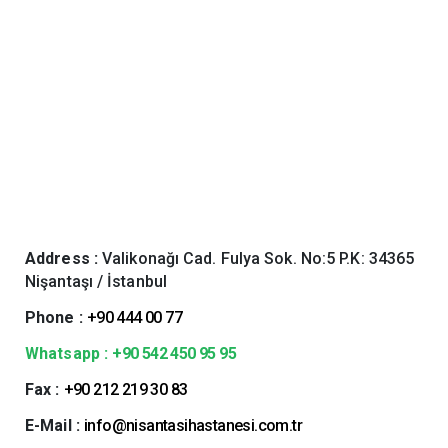
Address :
Valikonağı Cad. Fulya Sok. No:5 P.K: 34365
Nişantaşı / İstanbul
Phone :
+90 444 00 77
Whatsapp :
+90 542 450 95 95
Fax :
+90 212 219 30 83
E-Mail :
info@nisantasihastanesi.com.tr