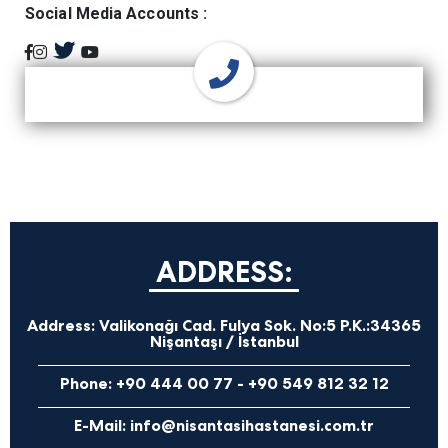
Social Media Accounts :
ADDRESS:
Address:
Valikonağı Cad. Fulya Sok. No:5 P.K.:34365
Nişantaşı / İstanbul
Phone:
+90 444 00 77
-
+90 549 812 32 12
E-Mail:
info@nisantasihastanesi.com.tr