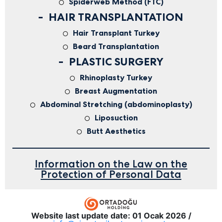
Spiderweb Method (FTC)
HAIR TRANSPLANTATION
Hair Transplant Turkey
Beard Transplantation
PLASTIC SURGERY
Rhinoplasty Turkey
Breast Augmentation
Abdominal Stretching (abdominoplasty)
Liposuction
Butt Aesthetics
Information on the Law on the
Protection of Personal Data
Website last update date: 01 Ocak 2026 /