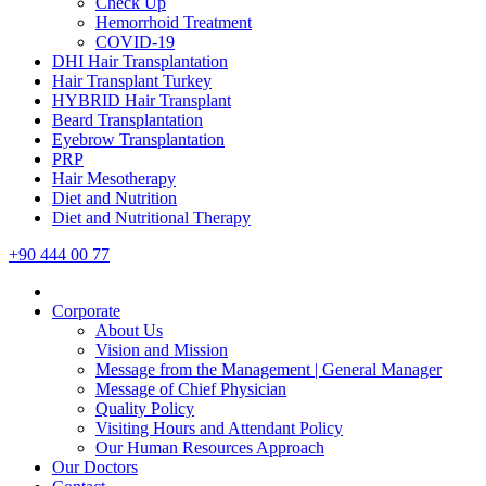
Check Up
Hemorrhoid Treatment
COVID-19
DHI Hair Transplantation
Hair Transplant Turkey
HYBRID Hair Transplant
Beard Transplantation
Eyebrow Transplantation
PRP
Hair Mesotherapy
Diet and Nutrition
Diet and Nutritional Therapy
+90 444 00 77
Corporate
About Us
Vision and Mission
Message from the Management | General Manager
Message of Chief Physician
Quality Policy
Visiting Hours and Attendant Policy
Our Human Resources Approach
Our Doctors