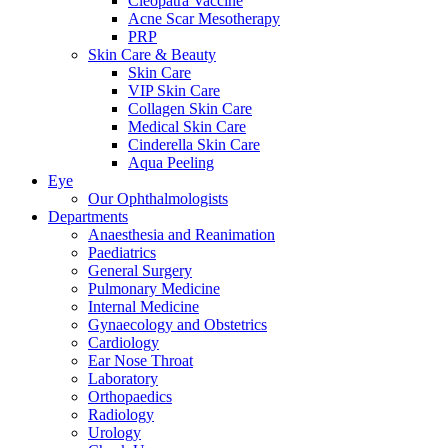
Cleopatra Vaccine
Acne Scar Mesotherapy
PRP
Skin Care & Beauty
Skin Care
VIP Skin Care
Collagen Skin Care
Medical Skin Care
Cinderella Skin Care
Aqua Peeling
Eye
Our Ophthalmologists
Departments
Anaesthesia and Reanimation
Paediatrics
General Surgery
Pulmonary Medicine
Internal Medicine
Gynaecology and Obstetrics
Cardiology
Ear Nose Throat
Laboratory
Orthopaedics
Radiology
Urology