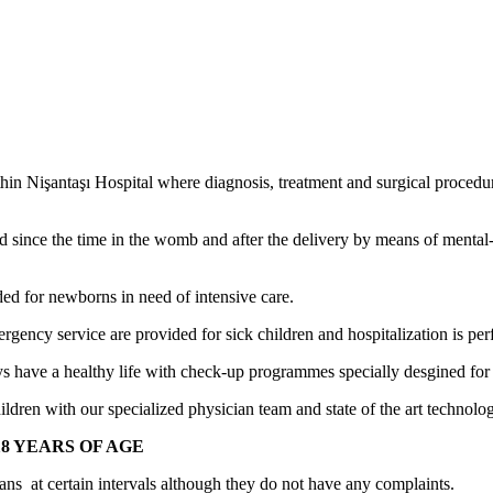
thin Nişantaşı Hospital where diagnosis, treatment and surgical procedur
red since the time in the womb and after the delivery by means of menta
ded for newborns in need of intensive care.
emergency service are provided for sick children and hospitalization is 
ays have a healthy life with check-up programmes specially desgined for 
ldren with our specialized physician team and state of the art technologi
8 YEARS OF AGE
ians at certain intervals although they do not have any complaints.