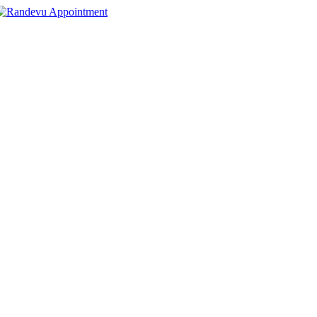
Appointment