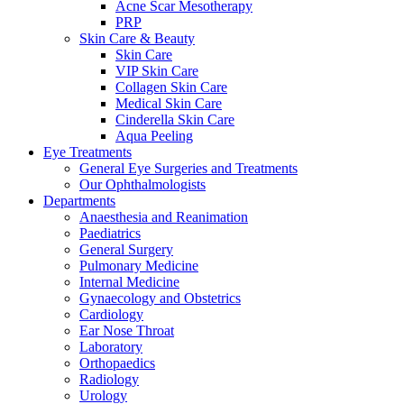
Acne Scar Mesotherapy
PRP
Skin Care & Beauty
Skin Care
VIP Skin Care
Collagen Skin Care
Medical Skin Care
Cinderella Skin Care
Aqua Peeling
Eye Treatments
General Eye Surgeries and Treatments
Our Ophthalmologists
Departments
Anaesthesia and Reanimation
Paediatrics
General Surgery
Pulmonary Medicine
Internal Medicine
Gynaecology and Obstetrics
Cardiology
Ear Nose Throat
Laboratory
Orthopaedics
Radiology
Urology