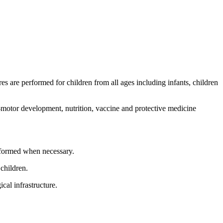
es are performed for children from all ages including infants, children
l-motor development, nutrition, vaccine and protective medicine
performed when necessary.
children.
cal infrastructure.