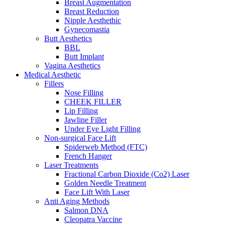
Breast Augmentation
Breast Reduction
Nipple Aesthethic
Gynecomastia
Butt Aesthetics
BBL
Butt Implant
Vagina Aesthetics
Medical Aesthetic
Fillers
Nose Filling
CHEEK FILLER
Lip Filling
Jawline Filler
Under Eye Light Filling
Non-surgical Face Lift
Spiderweb Method (FTC)
French Hanger
Laser Treatments
Fractional Carbon Dioxide (Co2) Laser
Golden Needle Treatment
Face Lift With Laser
Anti Aging Methods
Salmon DNA
Cleopatra Vaccine