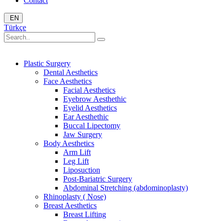
Contact
EN
Türkçe
Plastic Surgery
Dental Aesthetics
Face Aesthetics
Facial Aesthetics
Eyebrow Aesthethic
Eyelid Aesthetics
Ear Aesthethic
Buccal Lipectomy
Jaw Surgery
Body Aesthetics
Arm Lift
Leg Lift
Liposuction
Post-Bariatric Surgery
Abdominal Stretching (abdominoplasty)
Rhinoplasty ( Nose)
Breast Aesthetics
Breast Lifting