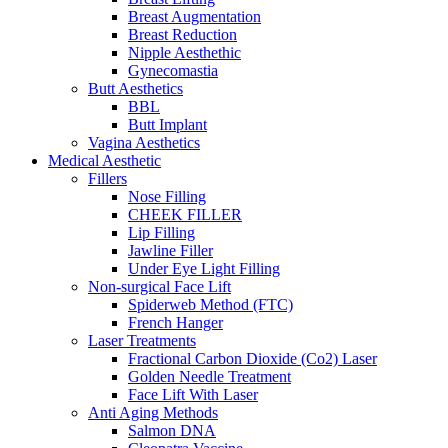
Breast Augmentation
Breast Reduction
Nipple Aesthethic
Gynecomastia
Butt Aesthetics
BBL
Butt Implant
Vagina Aesthetics
Medical Aesthetic
Fillers
Nose Filling
CHEEK FILLER
Lip Filling
Jawline Filler
Under Eye Light Filling
Non-surgical Face Lift
Spiderweb Method (FTC)
French Hanger
Laser Treatments
Fractional Carbon Dioxide (Co2) Laser
Golden Needle Treatment
Face Lift With Laser
Anti Aging Methods
Salmon DNA