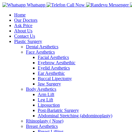
Whatsapp
Call Now
Messenger
Home
Our Doctors
Ask Price
About Us
Contact Us
Plastic Surgery
Dental Aesthetics
Face Aesthetics
Facial Aesthetics
Eyebrow Aesthethic
Eyelid Aesthetics
Ear Aesthethic
Buccal Lipectomy
Jaw Surgery
Body Aesthetics
Arm Lift
Leg Lift
Liposuction
Post-Bariatric Surgery
Abdominal Stretching (abdominoplasty)
Rhinoplasty ( Nose)
Breast Aesthetics
Breast Lifting