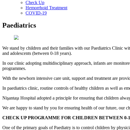
Check Up
Hemorrhoid Treatment
COVID-19
Paediatrics
We stand by children and their families with our Paediatrics Clinic wi
and adolescents (between 0-18 years).
In our clinic adopting multidisciplinary approach, infants are monito
programmes.
With the newborn intensive care unit, support and treatment are provi
In paediatrics clinic, routine controls of healthy children as well as 
Nişantaşı Hospital adopted a principle for ensuring that children alw
We are happy to stand by you for ensuring health of our future, our chi
CHECK UP PROGRAMME FOR CHILDREN BETWEEN 0-1
One of the primary goals of Paediatry is to control children by physic