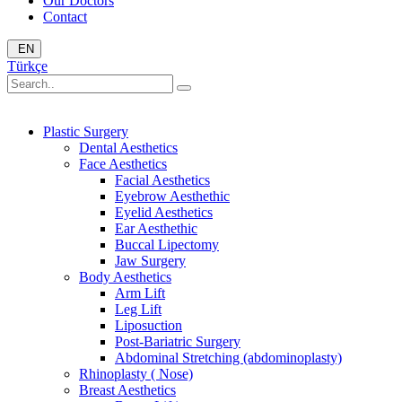
Our Doctors
Contact
EN
Türkçe
Plastic Surgery
Dental Aesthetics
Face Aesthetics
Facial Aesthetics
Eyebrow Aesthethic
Eyelid Aesthetics
Ear Aesthethic
Buccal Lipectomy
Jaw Surgery
Body Aesthetics
Arm Lift
Leg Lift
Liposuction
Post-Bariatric Surgery
Abdominal Stretching (abdominoplasty)
Rhinoplasty ( Nose)
Breast Aesthetics