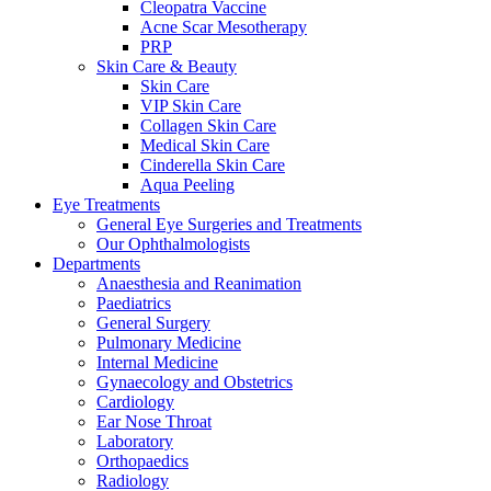
Cleopatra Vaccine
Acne Scar Mesotherapy
PRP
Skin Care & Beauty
Skin Care
VIP Skin Care
Collagen Skin Care
Medical Skin Care
Cinderella Skin Care
Aqua Peeling
Eye Treatments
General Eye Surgeries and Treatments
Our Ophthalmologists
Departments
Anaesthesia and Reanimation
Paediatrics
General Surgery
Pulmonary Medicine
Internal Medicine
Gynaecology and Obstetrics
Cardiology
Ear Nose Throat
Laboratory
Orthopaedics
Radiology