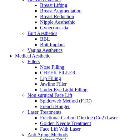
Breast Lifting
Breast Augmentation
Breast Reduction
Nipple Aesthethic
Gynecomastia
Butt Aesthetics
BBL
Butt Implant
Vagina Aesthetics
Medical Aesthetic
Fillers
Nose Filling
CHEEK FILLER
Lip Filling
Jawline Filler
Under Eye Light Filling
Non-surgical Face Lift
Spiderweb Method (FTC)
French Hanger
Laser Treatments
Fractional Carbon Dioxide (Co2) Laser
Golden Needle Treatment
Face Lift With Laser
Anti Aging Methods