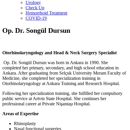
Urology
Check Up
Hemorrhoid Treatment
COVID-19
Op. Dr. Songül Dursun
Otorhinolaryngology and Head & Neck Surgery Specialist
Op. Dr. Songül Dursun was born in Ankara in 1990. She
completed her primary, secondary, and high school education in
Ankara. After graduating from Selçuk University Meram Faculty of
Medicine, she completed her specialization training in
Otorhinolaryngology at Ankara Training and Research Hospital.
Following her specialization training, she fulfilled her compulsory
public service at Artvin State Hospital. She continues her
professional career at Private Nişantaşı Hospital.
Areas of Expertise
Rhinoplasty
Nasal functional surgeries