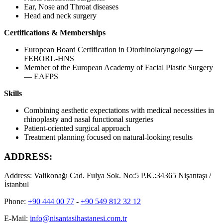
Ear, Nose and Throat diseases
Head and neck surgery
Certifications & Memberships
European Board Certification in Otorhinolaryngology —
FEBORL-HNS
Member of the European Academy of Facial Plastic Surgery
— EAFPS
Skills
Combining aesthetic expectations with medical necessities in
rhinoplasty and nasal functional surgeries
Patient-oriented surgical approach
Treatment planning focused on natural-looking results
ADDRESS:
Address:
Valikonağı Cad. Fulya Sok. No:5 P.K.:34365 Nişantaşı /
İstanbul
Phone:
+90 444 00 77
-
+90 549 812 32 12
E-Mail:
info@nisantasihastanesi.com.tr