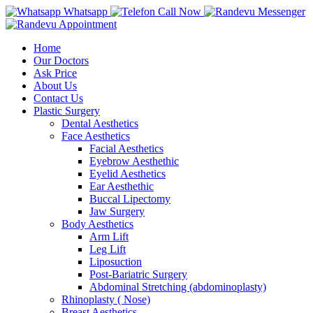
Whatsapp
Call Now
Messenger
Appointment
Home
Our Doctors
Ask Price
About Us
Contact Us
Plastic Surgery
Dental Aesthetics
Face Aesthetics
Facial Aesthetics
Eyebrow Aesthethic
Eyelid Aesthetics
Ear Aesthethic
Buccal Lipectomy
Jaw Surgery
Body Aesthetics
Arm Lift
Leg Lift
Liposuction
Post-Bariatric Surgery
Abdominal Stretching (abdominoplasty)
Rhinoplasty ( Nose)
Breast Aesthetics