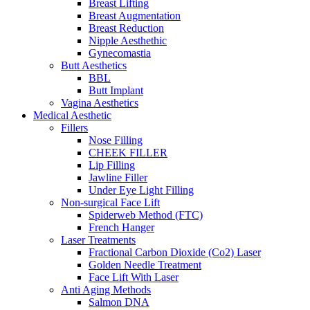
Breast Lifting
Breast Augmentation
Breast Reduction
Nipple Aesthethic
Gynecomastia
Butt Aesthetics
BBL
Butt Implant
Vagina Aesthetics
Medical Aesthetic
Fillers
Nose Filling
CHEEK FILLER
Lip Filling
Jawline Filler
Under Eye Light Filling
Non-surgical Face Lift
Spiderweb Method (FTC)
French Hanger
Laser Treatments
Fractional Carbon Dioxide (Co2) Laser
Golden Needle Treatment
Face Lift With Laser
Anti Aging Methods
Salmon DNA