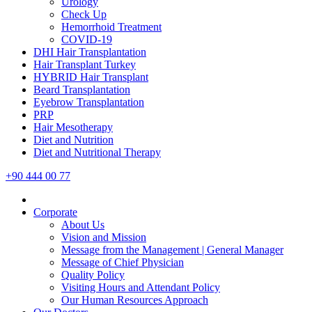
Urology
Check Up
Hemorrhoid Treatment
COVID-19
DHI Hair Transplantation
Hair Transplant Turkey
HYBRID Hair Transplant
Beard Transplantation
Eyebrow Transplantation
PRP
Hair Mesotherapy
Diet and Nutrition
Diet and Nutritional Therapy
+90 444 00 77
Corporate
About Us
Vision and Mission
Message from the Management | General Manager
Message of Chief Physician
Quality Policy
Visiting Hours and Attendant Policy
Our Human Resources Approach