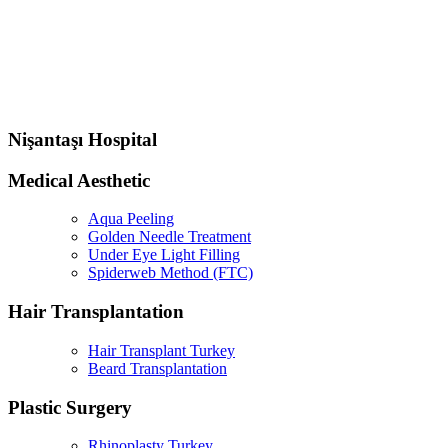
Nişantaşı Hospital
Medical Aesthetic
Aqua Peeling
Golden Needle Treatment
Under Eye Light Filling
Spiderweb Method (FTC)
Hair Transplantation
Hair Transplant Turkey
Beard Transplantation
Plastic Surgery
Rhinoplasty Turkey