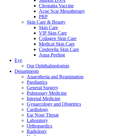
Salmon DNA
Cleopatra Vaccine
Acne Scar Mesotherapy
PRP
Skin Care & Beauty
Skin Care
VIP Skin Care
Collagen Skin Care
Medical Skin Care
Cinderella Skin Care
Aqua Peeling
Eye
Our Ophthalmologists
Departments
Anaesthesia and Reanimation
Paediatrics
General Surgery
Pulmonary Medicine
Internal Medicine
Gynaecology and Obstetrics
Cardiology
Ear Nose Throat
Laboratory
Orthopaedics
Radiology