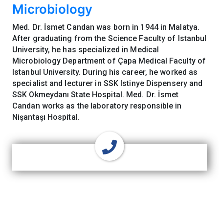
Microbiology
Med. Dr. İsmet Candan was born in 1944 in Malatya.
After graduating from the Science Faculty of Istanbul
University, he has specialized in Medical
Microbiology Department of Çapa Medical Faculty of
Istanbul University. During his career, he worked as
specialist and lecturer in SSK Istinye Dispensery and
SSK Okmeydanı State Hospital. Med. Dr. İsmet
Candan works as the laboratory responsible in
Nişantaşı Hospital.