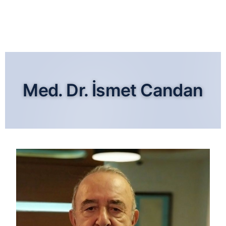
Med. Dr. İsmet Candan