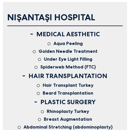
NIŞANTAŞI HOSPITAL
MEDICAL AESTHETIC
Aqua Peeling
Golden Needle Treatment
Under Eye Light Filling
Spiderweb Method (FTC)
HAIR TRANSPLANTATION
Hair Transplant Turkey
Beard Transplantation
PLASTIC SURGERY
Rhinoplasty Turkey
Breast Augmentation
Abdominal Stretching (abdominoplasty)