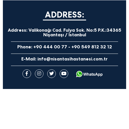
ADDRESS:
Address:
Valikonağı Cad. Fulya Sok. No:5 P.K.:34365
Nişantaşı / İstanbul
Phone:
+90 444 00 77
-
+90 549 812 32 12
E-Mail:
info@nisantasihastanesi.com.tr