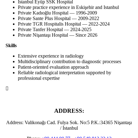
Istanbul Eyüp SSK Hospital
Private practice experience in Eskişehir and Istanbul
Private Kadıoğlu Hospital — 1996-2009
Private Sante Plus Hospital — 2009-2022
Private TGR Hospitalis Hospital — 2022-2024
Private Tanfer Hospital — 2024-2025
Private Nişantaşı Hospital — Since 2026
Skills
Extensive experience in radiology
Multidisciplinary contribution to diagnostic processes
Patient-oriented evaluation approach
Reliable radiological interpretation supported by
professional expertise
ADDRESS:
Address:
Valikonağı Cad. Fulya Sok. No:5 P.K.:34365 Nişantaşı
/ İstanbul