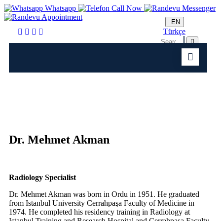
Whatsapp
Call Now
Messenger
Appointment
EN
Türkçe
Dr. Mehmet Akman
Radiology Specialist
Dr. Mehmet Akman was born in Ordu in 1951. He graduated
from Istanbul University Cerrahpaşa Faculty of Medicine in
1974. He completed his residency training in Radiology at
Istanbul Training and Research Hospital and Cerrahpaşa Faculty