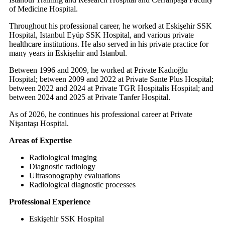
of Medicine Hospital.
Throughout his professional career, he worked at Eskişehir SSK
Hospital, Istanbul Eyüp SSK Hospital, and various private
healthcare institutions. He also served in his private practice for
many years in Eskişehir and Istanbul.
Between 1996 and 2009, he worked at Private Kadıoğlu
Hospital; between 2009 and 2022 at Private Sante Plus Hospital;
between 2022 and 2024 at Private TGR Hospitalis Hospital; and
between 2024 and 2025 at Private Tanfer Hospital.
As of 2026, he continues his professional career at Private
Nişantaşı Hospital.
Areas of Expertise
Radiological imaging
Diagnostic radiology
Ultrasonography evaluations
Radiological diagnostic processes
Professional Experience
Eskişehir SSK Hospital