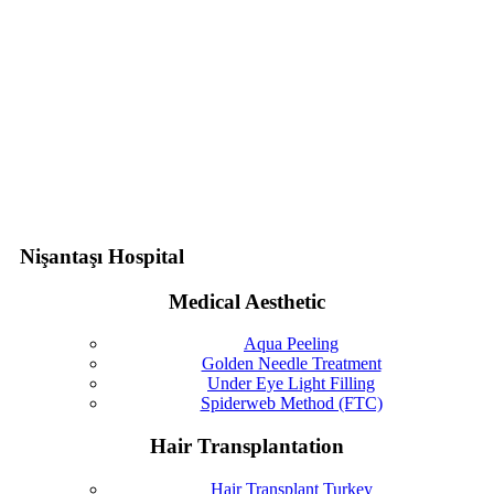
Nişantaşı Hospital
Medical Aesthetic
Aqua Peeling
Golden Needle Treatment
Under Eye Light Filling
Spiderweb Method (FTC)
Hair Transplantation
Hair Transplant Turkey