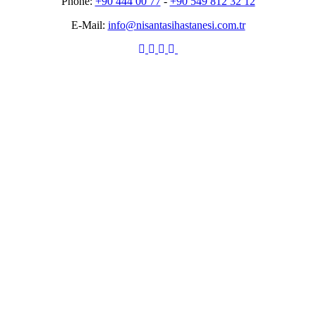
Phone:
+90 444 00 77
-
+90 549 812 32 12
E-Mail:
info@nisantasihastanesi.com.tr